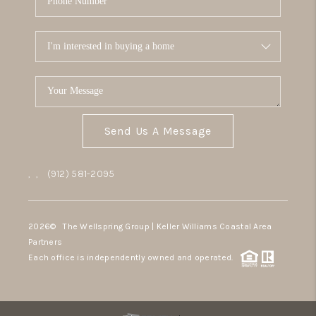
Send Us A Message
,
,
(912) 581-2095
2026
© The Wellspring Group | Keller Williams Coastal Area
Partners
Each office is independently owned and operated.