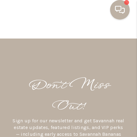
HOME
BUYING
SELLING
RESOURCES
Don’t Miss
OUR LISTINGS
MEET THE TEAM
Out!
SEARCH LISTINGS
Sign up for our newsletter and get Savannah real
AREAS WE SERVE
estate updates, featured listings, and VIP perks
— including early access to Savannah Bananas