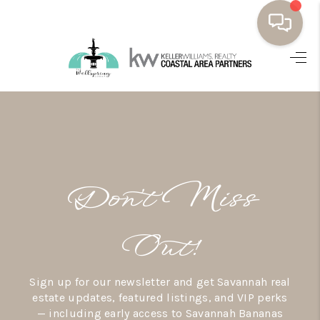
HOME
BUYING
SELLING
RESOURCES
Don’t Miss
OUR LISTINGS
MEET THE TEAM
Out!
SEARCH LISTINGS
Sign up for our newsletter and get Savannah real
AREAS WE SERVE
estate updates, featured listings, and VIP perks
— including early access to Savannah Bananas