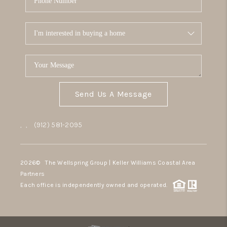
Send Us A Message
,
,
(912) 581-2095
2026
© The Wellspring Group | Keller Williams Coastal Area
Partners
Each office is independently owned and operated.