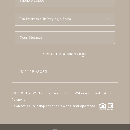
Send Us A Message
,
,
(912) 581-2095
2026
© The Wellspring Group | Keller Williams Coastal Area
Partners
Each office is independently owned and operated.