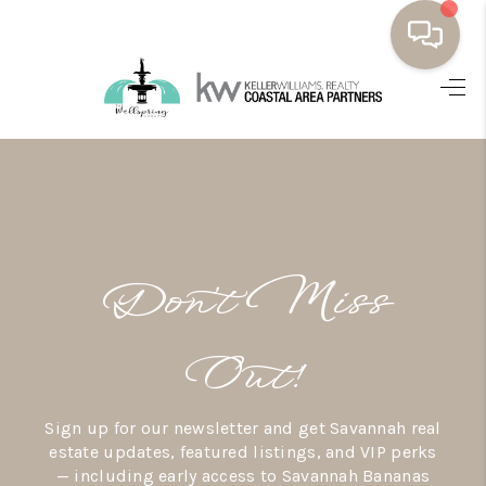
HOME
BUYING
SELLING
RESOURCES
Don’t Miss
OUR LISTINGS
MEET THE TEAM
Out!
SEARCH LISTINGS
Sign up for our newsletter and get Savannah real
AREAS WE SERVE
estate updates, featured listings, and VIP perks
— including early access to Savannah Bananas