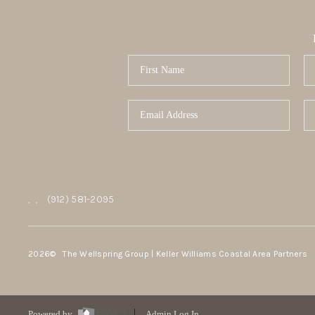
,
,
(912) 581-2095
2026
© The Wellspring Group | Keller Williams Coastal Area Partners
Powered by
Admin Log In