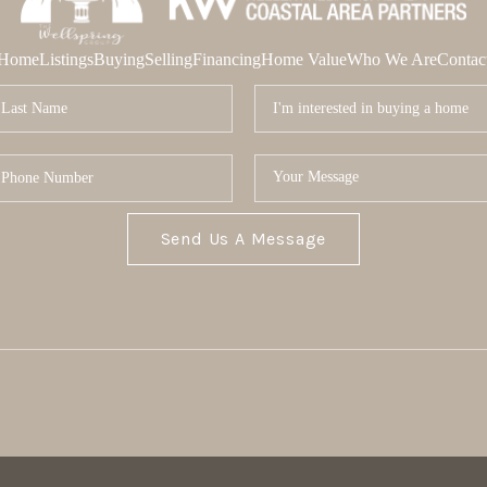
Home
Listings
Buying
Selling
Financing
Home Value
Who We Are
Contac
Send Us A Message
MOR