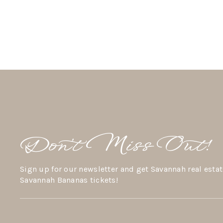
Don’t Miss Out!
Sign up for our newsletter and get Savannah real estat
Savannah Bananas tickets!