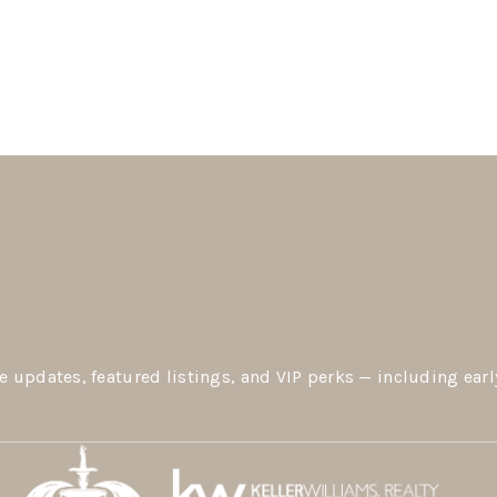
e updates, featured listings, and VIP perks — including earl