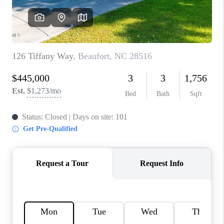
REVIEWS
MORTGAGE
CALCULATOR
HOME VALUE
AGENT REFERRALS
CONTACT
HIRING
BLOG