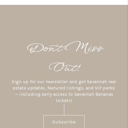
Don’t Miss
Out!
Sign up for our newsletter and get Savannah real
estate updates, featured listings, and VIP perks
— including early access to Savannah Bananas
tickets!
Subscribe