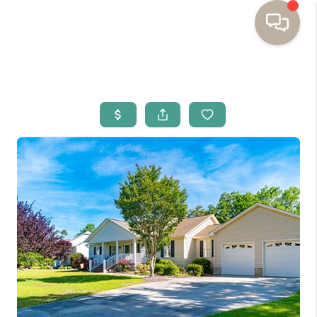
HOME
BUYING
SELLING
RESOURCES
OUR LISTINGS
MEET THE TEAM
SEARCH LISTINGS
AREAS WE SERVE