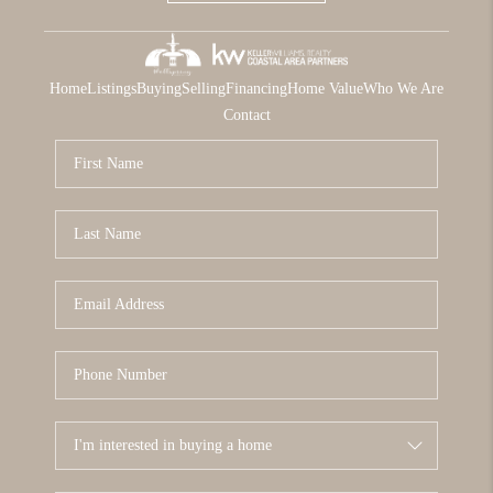
Home
Listings
Buying
Selling
Financing
Home Value
Who We Are
Contact