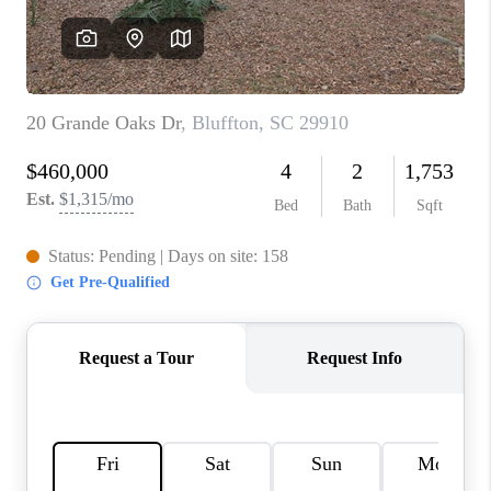
REVIEWS
MORTGAGE
CALCULATOR
HOME VALUE
AGENT REFERRALS
CONTACT
HIRING
BLOG