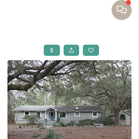
HOME
BUYING
SELLING
RESOURCES
OUR LISTINGS
MEET THE TEAM
SEARCH LISTINGS
AREAS WE SERVE