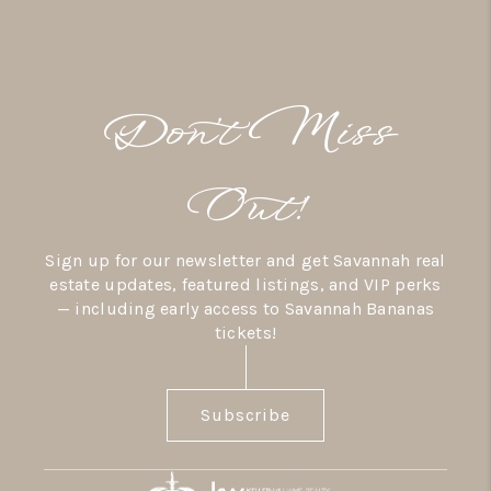
Don’t Miss
Out!
Sign up for our newsletter and get Savannah real
estate updates, featured listings, and VIP perks
— including early access to Savannah Bananas
tickets!
Subscribe