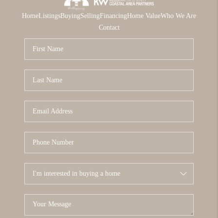
Home
Listings
Buying
Selling
Financing
Home Value
Who We Are
Contact