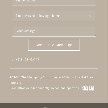
Send Us A Message
,
,
(912) 581-2095
2026
© The Wellspring Group | Keller Williams Coastal Area
Partners
Each office is independently owned and operated.