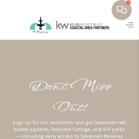
HOME
BUYING
SELLING
RESOURCES
Don’t Miss
OUR LISTINGS
MEET THE TEAM
Out!
SEARCH LISTINGS
Sign up for our newsletter and get Savannah real
AREAS WE SERVE
estate updates, featured listings, and VIP perks
— including early access to Savannah Bananas