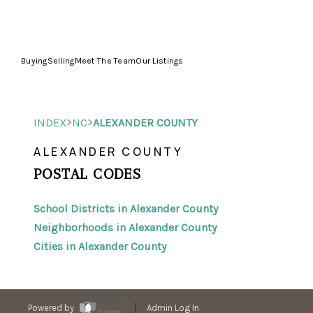
Buying
Selling
Meet The Team
Our Listings
>
>
INDEX
NC
ALEXANDER COUNTY
ALEXANDER COUNTY
POSTAL CODES
School Districts in Alexander County
Neighborhoods in Alexander County
Cities in Alexander County
Powered by
Admin Log In