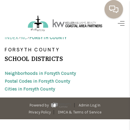
HOME
>
>
INDEX
NC
FORSYTH COUNTY
BUYING
FORSYTH COUNTY
SELLING
SCHOOL DISTRICTS
RESOURCES
Neighborhoods in Forsyth County
OUR LISTINGS
Postal Codes in Forsyth County
Cities in Forsyth County
MEET THE TEAM
SEARCH LISTINGS
Powered by
Admin Log In
Privacy Policy
DMCA & Terms of Service
AREAS WE SERVE