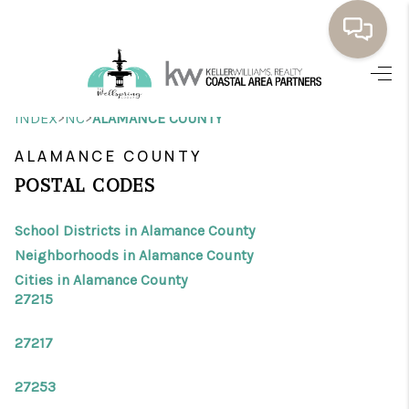
HOME
>
>
INDEX
NC
ALAMANCE COUNTY
BUYING
ALAMANCE COUNTY
SELLING
POSTAL CODES
RESOURCES
School Districts in Alamance County
OUR LISTINGS
Neighborhoods in Alamance County
Cities in Alamance County
MEET THE TEAM
27215
SEARCH LISTINGS
27217
AREAS WE SERVE
27253