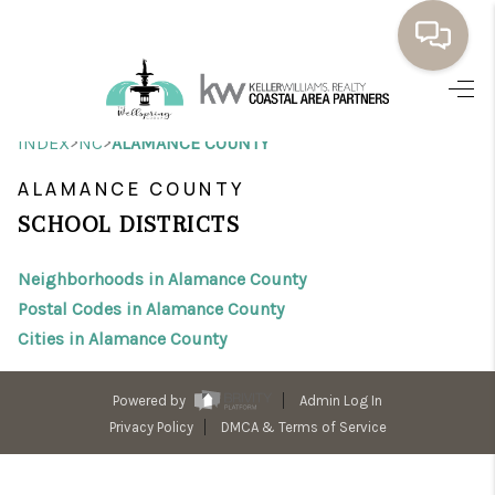
HOME
>
>
INDEX
NC
ALAMANCE COUNTY
BUYING
ALAMANCE COUNTY
SELLING
SCHOOL DISTRICTS
RESOURCES
Neighborhoods in Alamance County
OUR LISTINGS
Postal Codes in Alamance County
Cities in Alamance County
MEET THE TEAM
SEARCH LISTINGS
Powered by
Admin Log In
Privacy Policy
DMCA & Terms of Service
AREAS WE SERVE