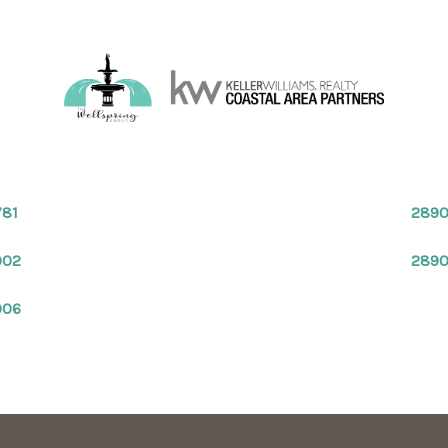
781
2890
902
289
906