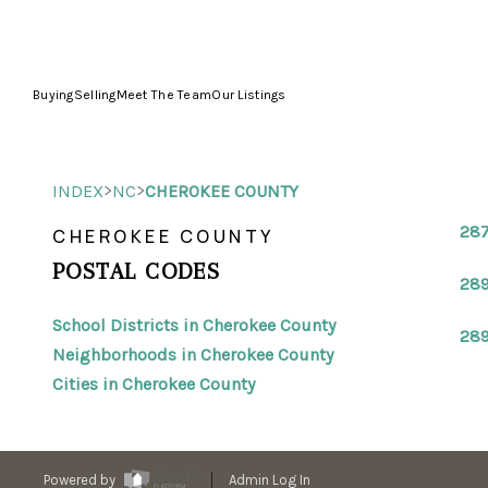
Buying
Selling
Meet The Team
Our Listings
>
>
INDEX
NC
CHEROKEE COUNTY
28
CHEROKEE COUNTY
POSTAL CODES
28
School Districts in Cherokee County
28
Neighborhoods in Cherokee County
Cities in Cherokee County
Powered by
Admin Log In