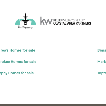
rews Homes for sale
Bras
rokee Homes for sale
Marb
phy Homes for sale
Topt