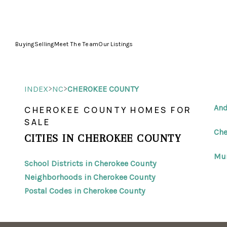
Buying
Selling
Meet The Team
Our Listings
>
>
INDEX
NC
CHEROKEE COUNTY
And
CHEROKEE COUNTY HOMES FOR
SALE
Che
CITIES IN CHEROKEE COUNTY
Mur
School Districts in Cherokee County
Neighborhoods in Cherokee County
Postal Codes in Cherokee County