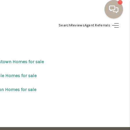
Search
Reviews
Agent Referrals
HOME
BUYING
stown Homes for sale
SELLING
le Homes for sale
RESOURCES
on Homes for sale
OUR LISTINGS
MEET THE TEAM