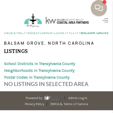
HOME
>
>
>
>
INDEX
NC
TRANSYLVANIA COUNTY
CITY
BALSAM GROVE
BUYING
BALSAM GROVE, NORTH CAROLINA
SELLING
LISTINGS
RESOURCES
School Districts in Transylvania County
OUR LISTINGS
Neighborhoods in Transylvania County
Postal Codes in Transylvania County
MEET THE TEAM
NO LISTINGS IN SELECTED AREA
SEARCH LISTINGS
Powered by
Admin Log In
AREAS WE SERVE
Privacy Policy
DMCA & Terms of Service