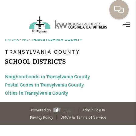
HOME
>
>
INDEX
NC
TRANSYLVANIA COUNTY
BUYING
TRANSYLVANIA COUNTY
SELLING
SCHOOL DISTRICTS
RESOURCES
Neighborhoods in Transylvania County
OUR LISTINGS
Postal Codes in Transylvania County
Cities in Transylvania County
MEET THE TEAM
SEARCH LISTINGS
Powered by
Admin Log In
Privacy Policy
DMCA & Terms of Service
AREAS WE SERVE