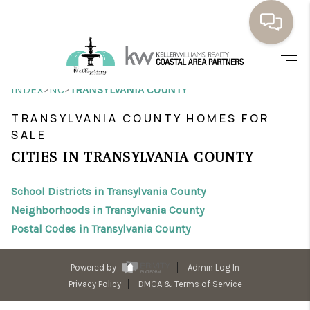
HOME
>
>
INDEX
NC
TRANSYLVANIA COUNTY
BUYING
TRANSYLVANIA COUNTY HOMES FOR
SELLING
SALE
CITIES IN TRANSYLVANIA COUNTY
RESOURCES
School Districts in Transylvania County
OUR LISTINGS
Neighborhoods in Transylvania County
MEET THE TEAM
Postal Codes in Transylvania County
SEARCH LISTINGS
Powered by
Admin Log In
AREAS WE SERVE
Privacy Policy
DMCA & Terms of Service