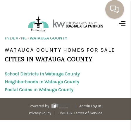
HOME
>
>
INDEX
NC
WATAUGA COUNTY
BUYING
WATAUGA COUNTY HOMES FOR SALE
SELLING
CITIES IN WATAUGA COUNTY
RESOURCES
School Districts in Watauga County
OUR LISTINGS
Neighborhoods in Watauga County
Postal Codes in Watauga County
MEET THE TEAM
SEARCH LISTINGS
Powered by
Admin Log In
Privacy Policy
DMCA & Terms of Service
AREAS WE SERVE